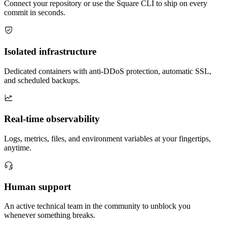
Connect your repository or use the Square CLI to ship on every
commit in seconds.
Isolated infrastructure
Dedicated containers with anti-DDoS protection, automatic SSL,
and scheduled backups.
Real-time observability
Logs, metrics, files, and environment variables at your fingertips,
anytime.
Human support
An active technical team in the community to unblock you
whenever something breaks.