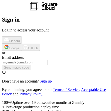
Sign in
Log in to access your account
Discord
Google
GitHub
or
Email address
Send magic code
Don't have an account?
Sign up
By continuing, you agree to our
Terms of Service
,
Acceptable Use
Policy
and
Privacy Policy
.
100%
Uptime over 19 consecutive months at Zennify
< 1s
Average production deploy time