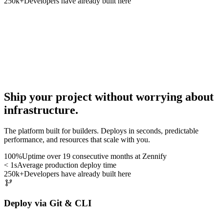
250k+
Developers have already built here
Ship your project
without worrying about
infrastructure
.
The platform built for builders. Deploys in seconds, predictable
performance, and resources that scale with you.
100%
Uptime over 19 consecutive months at Zennify
< 1s
Average production deploy time
250k+
Developers have already built here
Deploy via Git & CLI